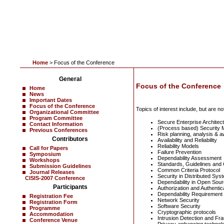
Home
> Focus of the Conference
General
Focus of the Conference
Home
News
Important Dates
Focus of the Conference
Topics of interest include, but are not
Organizational Committee
Program Committee
Secure Enterprise Architec
Contact Information
(Process based) Security 
Previous Conferences
Risk planning, analysis & 
Contributors
Availability and Reliability
Reliability Models
Call for Papers
Failure Prevention
Symposium
Dependability Assessment
Workshops
Standards, Guidelines and C
Submission Guidelines
Common Criteria Protocol
Journal Releases
Security in Distributed Sys
CISIS-2007 Conference
Dependability in Open Sou
Participants
Authorization and Authentic
Dependability Requirement
Registration Fee
Network Security
Registration Form
Software Security
Programme
Cryptographic protocols
Accommodation
Intrusion Detection and Fr
Conference Venue