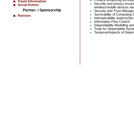
Privacy-enhancing technol
Travel Information
Security and privacy issue
Social Events
wireless/mobile devices and
Partner- / Sponsorship
Security and Trust Managem
Survivability of Computing
Partners
Interoperability aspectsSecu
Information Flow Control
Dependability Modelling and
Tools for Dependable Syst
Temporal Aspects of Depend
Home
News
Contact