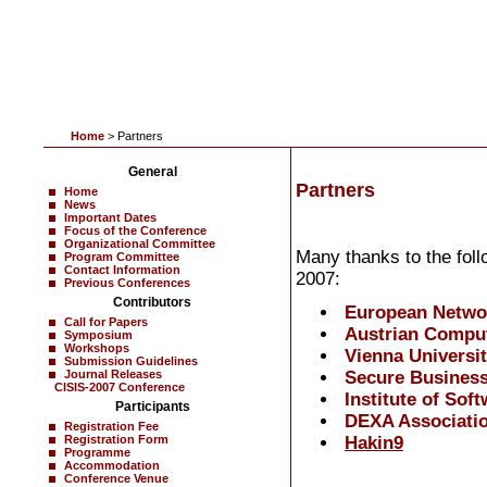
Home
> Partners
General
Partners
Home
News
Important Dates
Focus of the Conference
Organizational Committee
Many thanks to the foll
Program Committee
Contact Information
2007:
Previous Conferences
Contributors
European Networ
Call for Papers
Austrian Compu
Symposium
Workshops
Vienna Universi
Submission Guidelines
Secure Business
Journal Releases
CISIS-2007 Conference
Institute of Sof
Participants
DEXA Associati
Registration Fee
Hakin9
Registration Form
Programme
Accommodation
Conference Venue