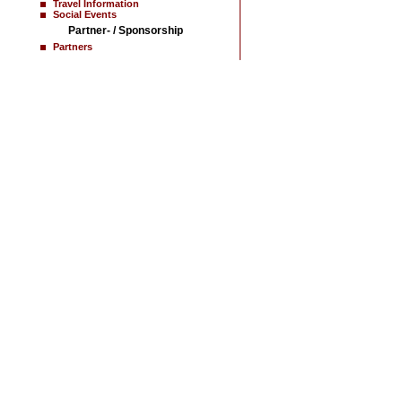
Travel Information
Social Events
Partner- / Sponsorship
Partners
Home
News
Contact