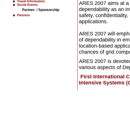
Travel Information
ARES 2007 aims at a f
Social Events
dependability as an in
Partner- / Sponsorship
safety, confidentiality,
Partners
applications.
ARES 2007 will emphas
of dependability in 
location-based applic
chances of grid compu
ARES 2007 is devoted 
various aspects of De
First International
Intensive Systems (
Home
News
Contact