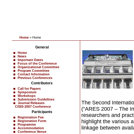
Home
> Home
General
Home
News
Important Dates
Focus of the Conference
Organizational Committee
Program Committee
Contact Information
Previous Conferences
Contributors
Call for Papers
Symposium
Workshops
Submission Guidelines
The Second Internation
Journal Releases
CISIS-2007 Conference
(“ARES 2007 – The Int
Participants
researchers and practi
Registration Fee
highlight the various a
Registration Form
Programme
linkage between availabi
Accommodation
Conference Venue