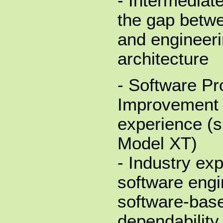
- Intermediat
the gap betw
and engineeri
architecture
- Software P
Improvement 
experience (s
Model XT)
- Industry ex
software engi
software-bas
dependability