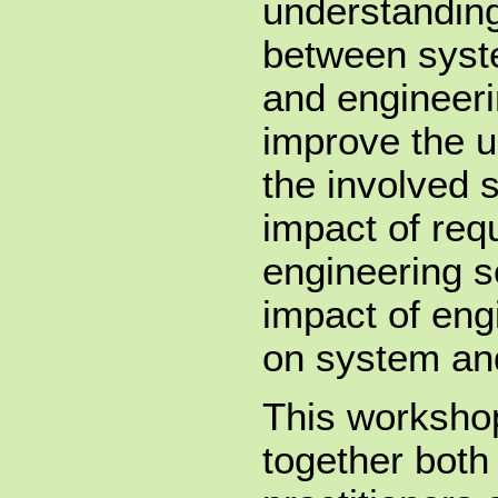
understanding
between syst
and engineerin
improve the u
the involved 
impact of req
engineering s
impact of eng
on system and
This workshop
together both 