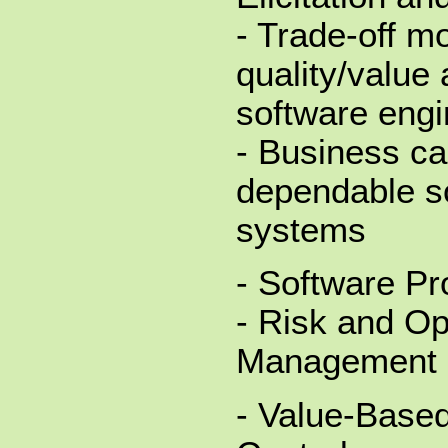
- Trade-off mo
quality/value 
software engi
- Business ca
dependable s
systems
- Software Pr
- Risk and Op
Management
- Value-Based