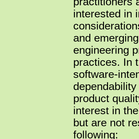
practitioners
interested in 
considerations
and emerging
engineering p
practices. In 
software-inte
dependability
product qualit
interest in th
but are not re
following: