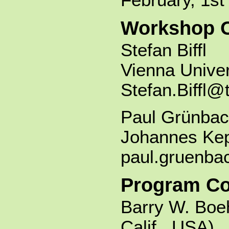
Workshop O
Stefan Biffl
Vienna Univer
Stefan.Biffl@
Paul Grünbac
Johannes Kepl
paul.gruenba
Program C
Barry W. Boe
Calif., USA)