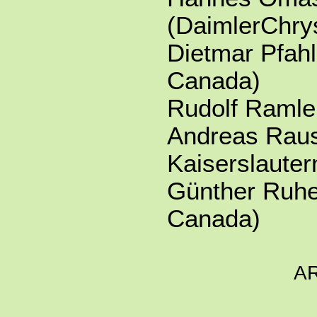
(DaimlerChry
Dietmar Pfahl
Canada)
Rudolf Ramle
Andreas Rau
Kaiserslaute
Günther Ruhe 
Canada)
A