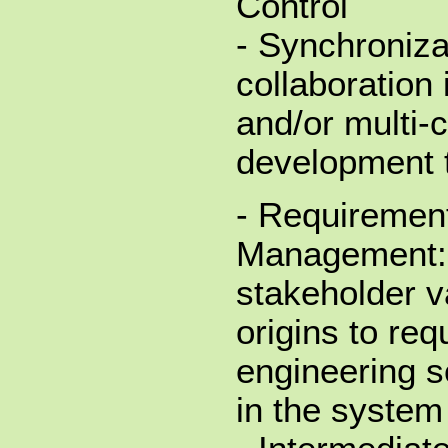
Control
- Synchroniza
collaboration 
and/or multi
development 
- Requirement
Management: 
stakeholder v
origins to re
engineering s
in the system 