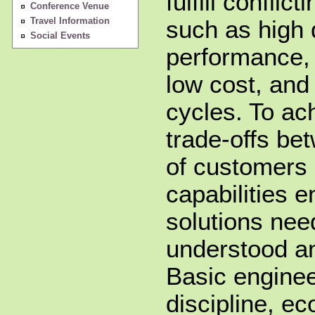
fulfill conflic
Conference Venue
Travel Information
such as high 
Social Events
performance, 
low cost, and
cycles. To ac
trade-offs be
of customers 
capabilities e
solutions nee
understood a
Basic enginee
discipline, ec