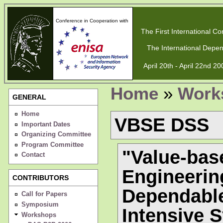
Conference in Cooperation with
The First International Con
The International Depen
April 20th - April 22nd 2
Home
»
Work
GENERAL
Home
VBSE DSS
Important Dates
Organizing Committee
Program Committee
"Value-bas
Contact
Engineerin
CONTRIBUTORS
Dependable
Call for Papers
Symposium
Intensive 
Workshops