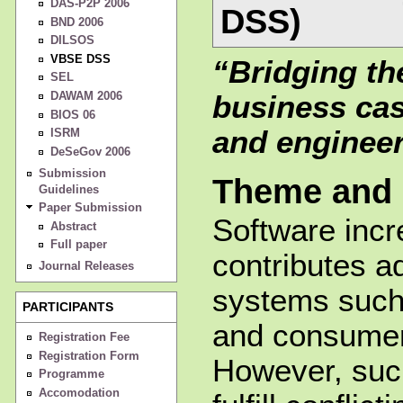
DAS-P2P 2006
DSS)
BND 2006
DILSOS
VBSE DSS
“Bridging t
SEL
DAWAM 2006
business ca
BIOS 06
and engineer
ISRM
DeSeGov 2006
Submission
Theme and 
Guidelines
Paper Submission
Software incr
Abstract
Full paper
contributes a
Journal Releases
systems such 
PARTICIPANTS
and consumer
Registration Fee
Registration Form
However, suc
Programme
Accomodation