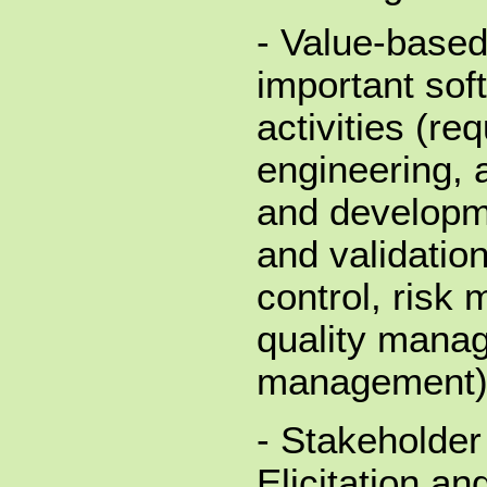
- Value-based
important sof
activities (re
engineering, 
and developme
and validatio
control, risk
quality mana
management
- Stakeholder
Elicitation an