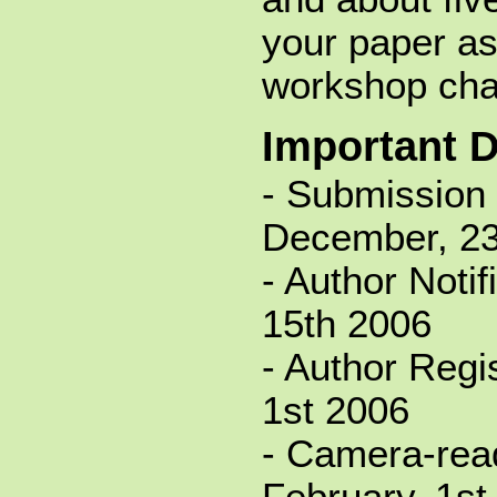
your paper as
workshop cha
Important 
- Submission 
December, 23
- Author Notif
15th 2006
- Author Regis
1st 2006
- Camera-rea
February, 1st