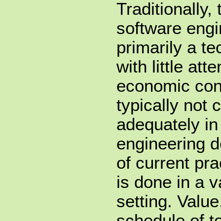
Traditionally,
software eng
primarily a t
with little att
economic cont
typically not
adequately in
engineering 
of current pr
is done in a v
setting. Value
schedule of t