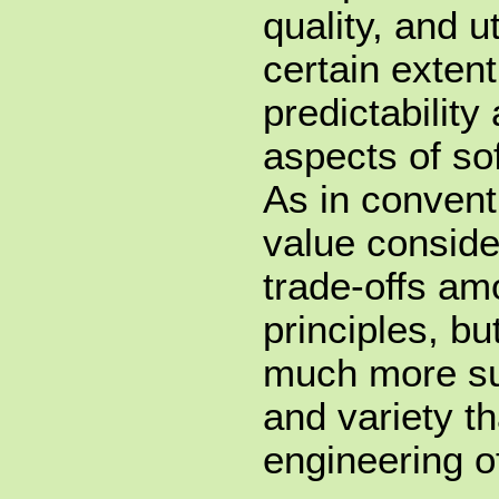
quality, and ut
certain extent
predictability
aspects of so
As in convent
value conside
trade-offs am
principles, bu
much more sub
and variety th
engineering o