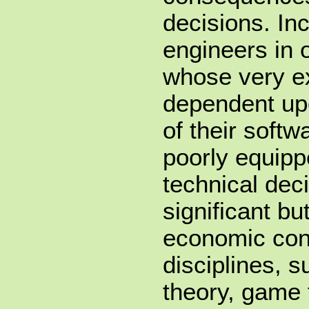
decisions. In
engineers in 
whose very ex
dependent upon
of their soft
poorly equip
technical dec
significant b
economic con
disciplines, 
theory, game 