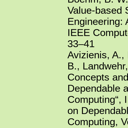
Value-based 
Engineering: 
IEEE Compute
33–41
Avizienis, A.,
B., Landwehr,
Concepts and
Dependable 
Computing“, 
on Dependabl
Computing, Vo