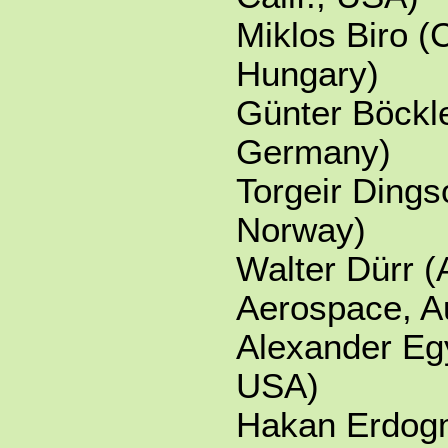
Miklos Biro (
Hungary)
Günter Böckl
Germany)
Torgeir Dings
Norway)
Walter Dürr (
Aerospace, Au
Alexander Eg
USA)
Hakan Erdog