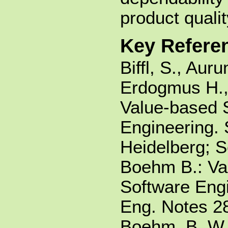
product quali
Key Refere
Biffl, S., Aur
Erdogmus H.,
Value-based 
Engineering. 
Heidelberg; 
Boehm B.: Va
Software Engi
Eng. Notes 28
Boehm, B. W.