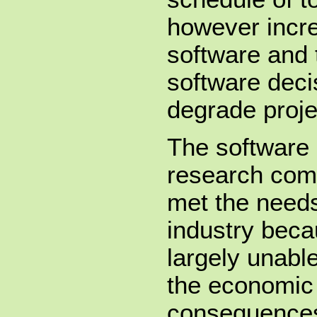
however incre
software and 
software deci
degrade proj
The software 
research com
met the needs
industry beca
largely unabl
the economic 
consequences