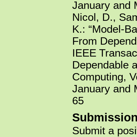
January and 
Nicol, D., Sa
K.: “Model-Ba
From Dependab
IEEE Transac
Dependable 
Computing, Vo
January and 
65
Submission
Submit a posi