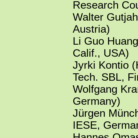
Research Cou
Walter Gutjah
Austria)
Li Guo Huang
Calif., USA)
Jyrki Kontio (
Tech. SBL, Fi
Wolfgang Kr
Germany)
Jürgen Münch
IESE, Germa
Hannes Omas