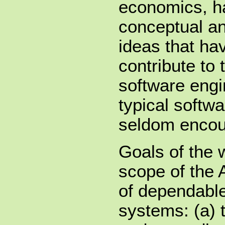
economics, ha
conceptual an
ideas that hav
contribute to 
software engi
typical softw
seldom encoun
Goals of the 
scope of the
of dependabl
systems: (a) 