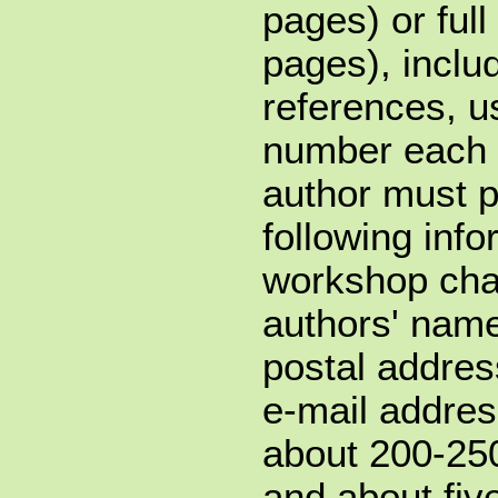
pages) or ful
pages), inclu
references, u
number each 
author must p
following info
workshop chair
authors' names
postal addres
e-mail addres
about 200-250
and about fiv