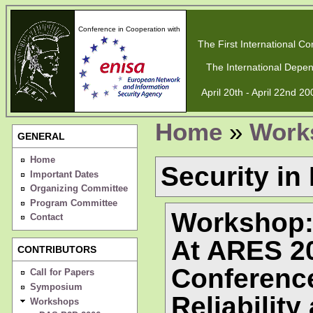
Conference in Cooperation with
The First International Con
The International Depen
April 20th - April 22nd 2
Home
»
Work
GENERAL
Home
Security in
Important Dates
Organizing Committee
Program Committee
Workshop: 
Contact
At ARES 20
CONTRIBUTORS
Conference
Call for Papers
Symposium
Reliability
Workshops