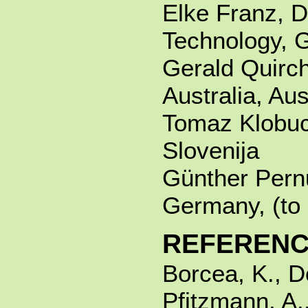
Elke Franz, D
Technology, 
Gerald Quirch
Australia, Aus
Tomaz Klobuca
Slovenija
Günther Pernu
Germany, (to 
REFEREN
Borcea, K., D
Pfitzmann, A.