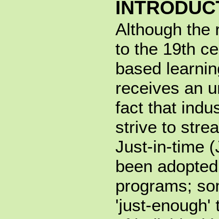
INTRODUC
Although the 
to the 19th c
based learnin
receives an 
fact that indu
strive to str
Just-in-time (
been adopted 
programs; so
'just-enough' 