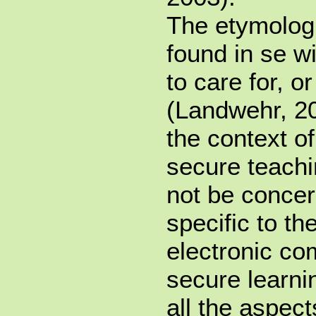
The etymologi
found in se wi
to care for, 
(Landwehr, 20
the context o
secure teach
not be concer
specific to th
electronic co
secure learni
all the aspec