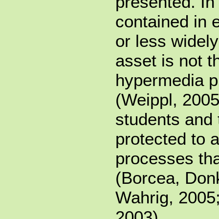
presented. I
contained in 
or less widely
asset is not t
hypermedia pr
(Weippl, 2005
students and 
protected to 
processes tha
(Borcea, Donk
Wahrig, 2005;
2003).