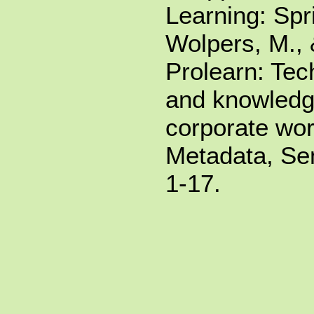
Learning: Spr
Wolpers, M.,
Prolearn: Tec
and knowledge
corporate wor
Metadata, Sem
1-17.