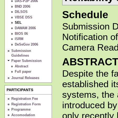
DAS-P2P 2006
BND 2006
Schedule
DILSOS
VBSE DSS
SEL
Submission D
DAWAM 2006
BIOS 06
Notification 
ISRM
Camera Ready
DeSeGov 2006
Submission
Guidelines
ABSTRAC
Paper Submission
Abstract
Despite the fa
Full paper
Journal Releases
established it
PARTICIPANTS
systems, the a
Registration Fee
introduced by
Registration Form
Programme
only recently
Accomodation