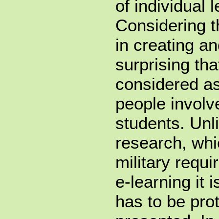
of individual 
Considering 
in creating an
surprising tha
considered as
people involv
students. Unli
research, whi
military requi
e-learning it i
has to be prot