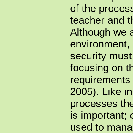
of the proces
teacher and t
Although we a
environment,
security must 
focusing on t
requirements
2005). Like i
processes the
is important;
used to mana