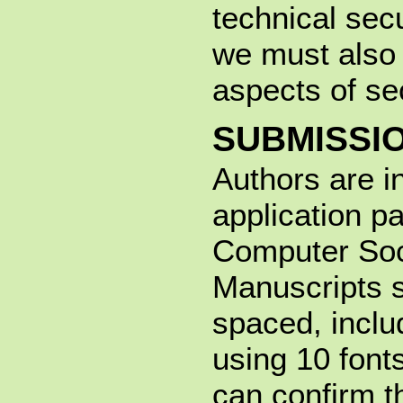
technical secu
we must also 
aspects of sec
SUBMISSI
Authors are i
application p
Computer Soc
Manuscripts s
spaced, inclu
using 10 fon
can confirm 