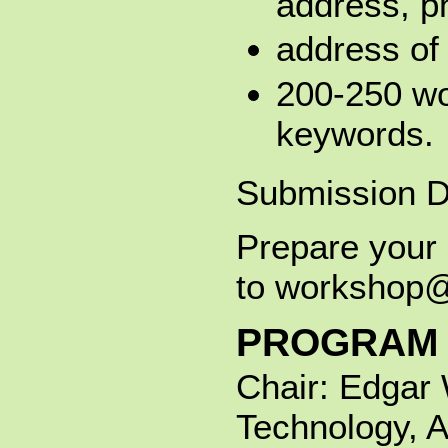
address, ph
address of 
200-250 wo
keywords.
Submission D
Prepare your 
to workshop@e
PROGRAM 
Chair: Edgar 
Technology, A