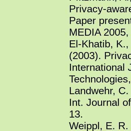
Privacy-awar
Paper present
MEDIA 2005, 
El-Khatib, K.,
(2003). Privac
International
Technologies,
Landwehr, C. 
Int. Journal o
13.
Weippl, E. R. 