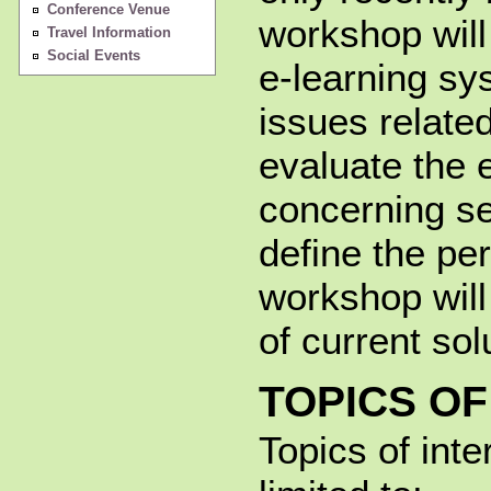
Conference Venue
workshop will
Travel Information
Social Events
e-learning sy
issues related
evaluate the 
concerning se
define the pe
workshop will
of current sol
TOPICS OF
Topics of inte