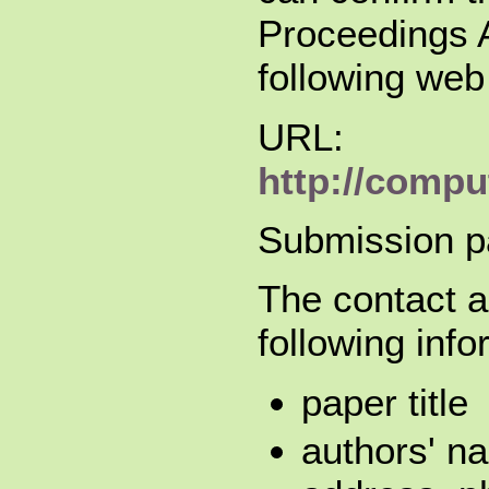
Proceedings A
following web
URL:
http://compu
Submission p
The contact a
following info
paper title
authors' na