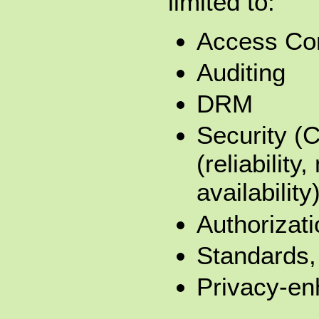
limited to:
Access Con
Auditing
DRM
Security (
(reliability,
availability
Authorizati
Standards, 
Privacy-en