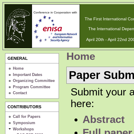
Conference in Cooperation with
The First International Con
The International Depen
April 20th - April 22nd 2
Home
GENERAL
Home
Paper Subm
Important Dates
Organizing Committee
Program Committee
Submit your a
Contact
here:
CONTRIBUTORS
Abstract
Call for Papers
Symposium
Workshops
Full paper