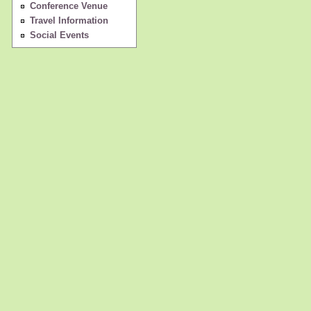
Conference Venue
Travel Information
Social Events