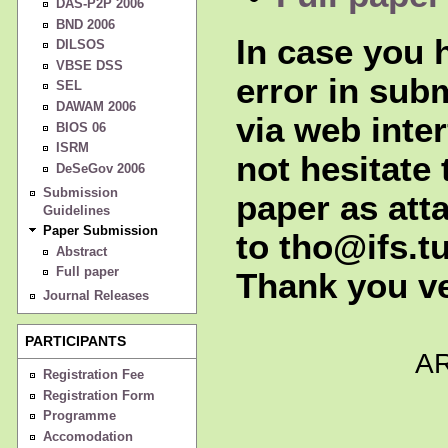
DAS-P2P 2006
BND 2006
In case you h
DILSOS
VBSE DSS
error in sub
SEL
DAWAM 2006
via web inte
BIOS 06
ISRM
not hesitate 
DeSeGov 2006
Submission
paper as att
Guidelines
Paper Submission
to tho@ifs.tu
Abstract
Full paper
Thank you v
Journal Releases
PARTICIPANTS
A
Registration Fee
Registration Form
Programme
Accomodation