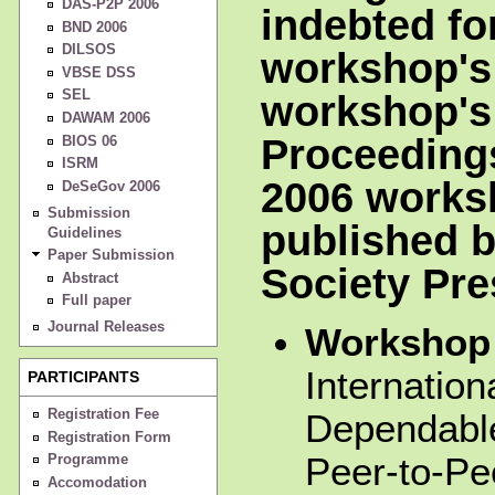
DAS-P2P 2006
indebted for
BND 2006
DILSOS
workshop's
VBSE DSS
SEL
workshop's
DAWAM 2006
Proceeding
BIOS 06
ISRM
2006 worksh
DeSeGov 2006
Submission
published 
Guidelines
Paper Submission
Society Pre
Abstract
Full paper
Journal Releases
Workshop 
Internatio
PARTICIPANTS
Registration Fee
Dependable
Registration Form
Peer-to-P
Programme
Accomodation