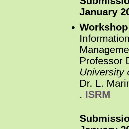
Submissio
January 2
Workshop
Information
Managemen
Professor D
University 
Dr. L. Mar
.
ISRM
Submissio