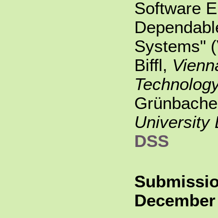
Software E
Dependabl
Systems" 
Biffl,
Vienna
Technolog
Grünbache
University 
DSS
Submissio
December