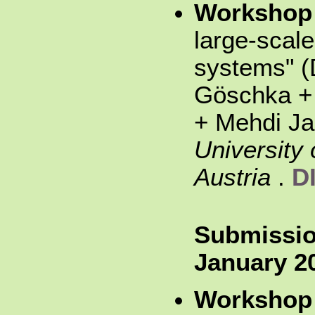
Workshop
large-scale
systems" (
Göschka +
+ Mehdi Ja
University 
Austria
.
D
Submissio
January 2
Workshop