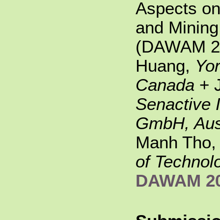
Aspects o
and Mining 
(DAWAM 20
Huang,
Yor
Canada
+ 
Senactive 
GmbH, Aus
Manh Tho
of Technol
DAWAM 2