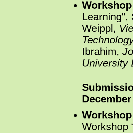
Workshop
Learning",
Weippl,
Vie
Technolog
Ibrahim,
Jo
University 
Submissio
December
Workshop
Workshop “