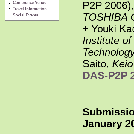
P2P 2006),
Conference Venue
Travel Information
TOSHIBA C
Social Events
+ Youki Ka
Institute o
Technolog
Saito,
Keio
DAS-P2P 
Submissio
January 20