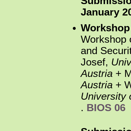
Submissio
January 2
Workshop
Workshop o
and Securi
Josef,
Univ
Austria
+ M
Austria
+ W
University 
.
BIOS 06