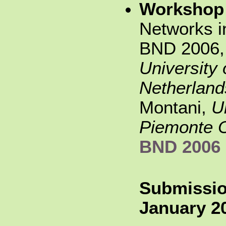
Workshop
Networks i
BND 2006,
University
Netherlan
Montani,
U
Piemonte O
BND 2006
Submissio
January 20