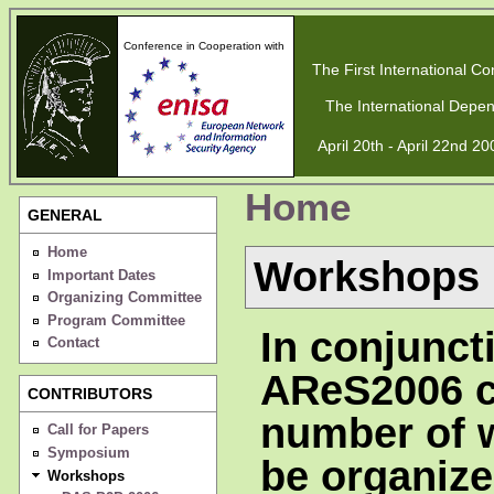
Conference in Cooperation with
The First International Con
The International Depen
April 20th - April 22nd 2
Home
GENERAL
Home
Workshops
Important Dates
Organizing Committee
Program Committee
In conjunct
Contact
AReS2006 c
CONTRIBUTORS
number of 
Call for Papers
Symposium
be organize
Workshops