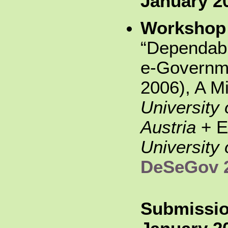
January 2
Workshop
“Dependabil
e-Governm
2006), A M
University 
Austria
+ E
University 
DeSeGov 
Submissio