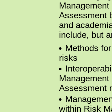
Management 
Assessment b
and academia.
include, but a
Methods for 
risks
Interoperabi
Management 
Assessment 
Management 
within Risk 