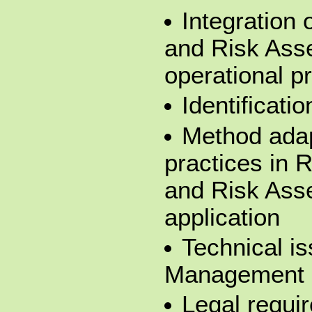
Integration
and Risk Ass
operational p
Identificati
Method adap
practices in
and Risk Ass
application
Technical is
Management
Legal requi