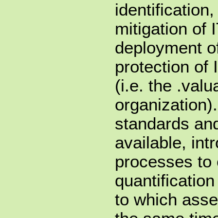
identification
mitigation of 
deployment o
protection of 
(i.e. the .val
organization).
standards an
available, in
processes to 
quantification
to which asse