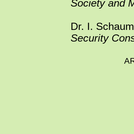
Society and 
Dr. I. Schaum
Security Cons
A