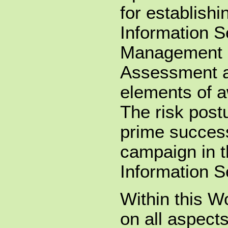
for establish
Information S
Management 
Assessment a
elements of a
The risk post
prime success
campaign in t
Information Se
Within this 
on all aspects