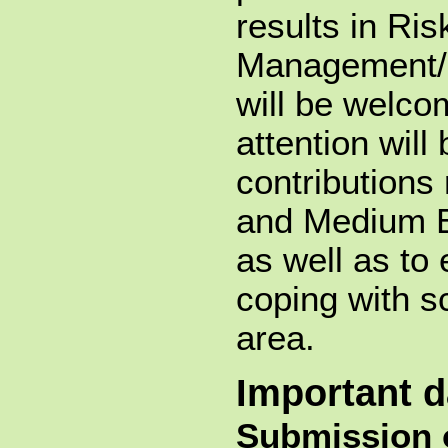
results in Ris
Management/
will be welco
attention will
contributions 
and Medium E
as well as to
coping with sc
area.
Important d
Submission 