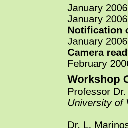
January 2006 
January 2006
Notification
January 2006
Camera read
February 200
Workshop C
Professor Dr.
University of 
Dr. L. Marino