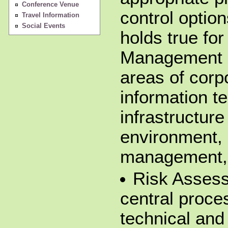
Conference Venue
control option
Travel Information
Social Events
holds true for
Management so
areas of corp
information te
infrastructure
environment, 
management, 
Risk Assess
central proce
technical and 