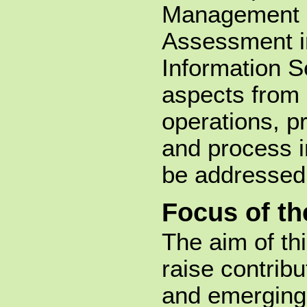
Management 
Assessment in
Information Se
aspects from 
operations, p
and process in
be addressed
Focus of t
The aim of th
raise contribu
and emerging