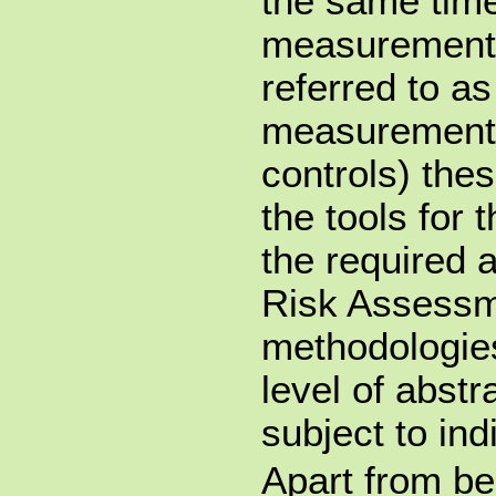
the same time
measurements
referred to as
measurements
controls) the
the tools for 
the required 
Risk Assessm
methodologies
level of abstr
subject to ind
Apart from b