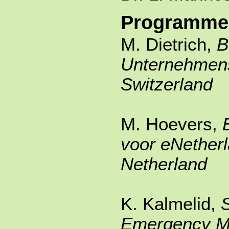
Programme
M. Dietrich,
Unternehmen
Switzerland
M. Hoevers,
voor eNether
Netherland
K. Kalmelid,
Emergency 