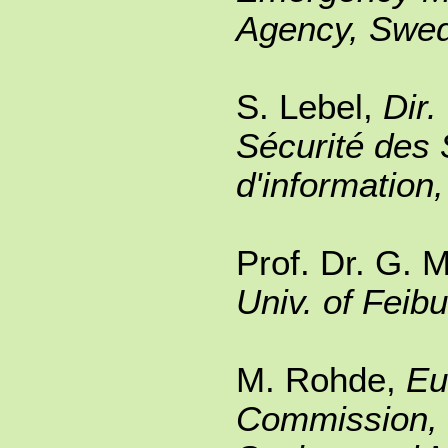
Agency, Swe
S. Lebel,
Dir.
Sécurité des
d'information
Prof. Dr. G. M
Univ. of Feib
M. Rohde,
Eu
Commission, 