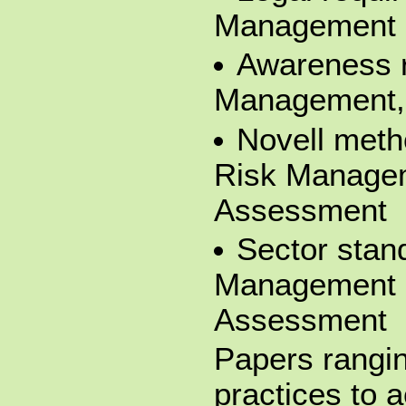
Management
Awareness r
Management,
Novell meth
Risk Manage
Assessment
Sector stan
Management 
Assessment
Papers rangin
practices to 