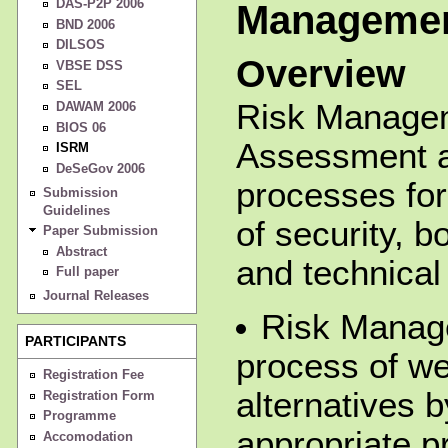
DAS-P2P 2006
Manageme
BND 2006
DILSOS
Overview
VBSE DSS
SEL
Risk Manage
DAWAM 2006
BIOS 06
Assessment a
ISRM
DeSeGov 2006
processes for
Submission
Guidelines
of security, b
Paper Submission
Abstract
and technical 
Full paper
Journal Releases
Risk Manag
PARTICIPANTS
process of we
Registration Fee
alternatives b
Registration Form
Programme
appropriate p
Accomodation