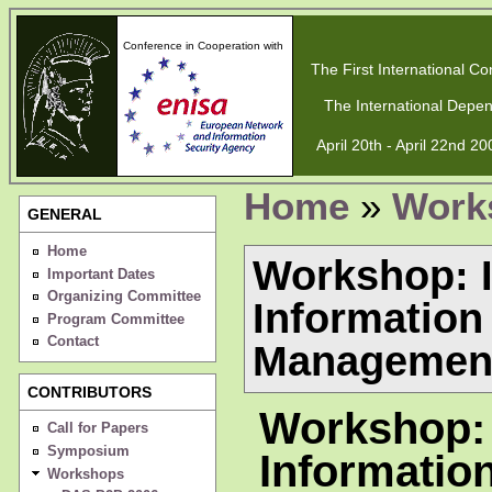
Conference in Cooperation with
The First International Con
The International Depen
April 20th - April 22nd 2
Home
»
Work
GENERAL
Home
Workshop: 
Important Dates
Organizing Committee
Information
Program Committee
Contact
Managemen
CONTRIBUTORS
Workshop:
Call for Papers
Symposium
Information
Workshops